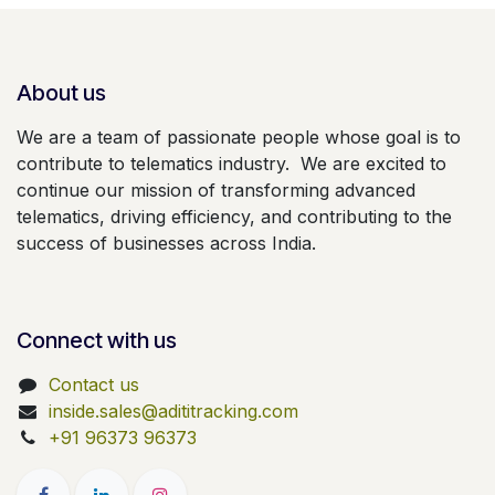
About us
We are a team of passionate people whose goal is to
contribute to telematics industry. We are excited to
continue our mission of transforming advanced
telematics, driving efficiency, and contributing to the
success of businesses across India.
Connect with us
Contact us
inside.sales@adititracking.com
+91 96373 96373