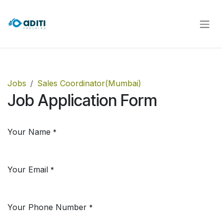
Skip to Content
Jobs
Sales Coordinator(Mumbai)
Job Application Form
Your Name
*
Your Email
*
Your Phone Number
*