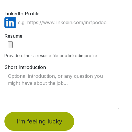
LinkedIn Profile
Resume
Provide either a resume file or a linkedin profile
Short Introduction
I'm feeling lucky