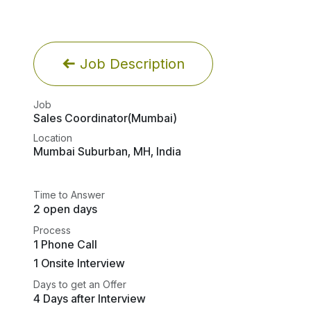
Job Description
Job
Sales Coordinator(Mumbai)
Location
Mumbai Suburban
,
MH
,
India
Time to Answer
2 open days
Process
1 Phone Call
1 Onsite Interview
Days to get an Offer
4 Days after Interview