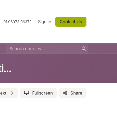
Sign in
Contact Us
+91 96373 96373
How to Setup Cool Bus Solution ?
ext
Fullscreen
Share