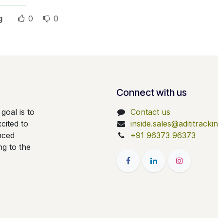
g
0
0
Connect with us
goal is to
Contact us
cited to
inside.sales@adititrack
nced
+91 96373 96373
ng to the