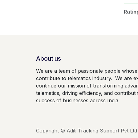
Ratin
About us
We are a team of passionate people whose 
contribute to telematics industry. We are ex
continue our mission of transforming adva
telematics, driving efficiency, and contributi
success of businesses across India.
Copyright © Aditi Tracking Support Pvt Ltd