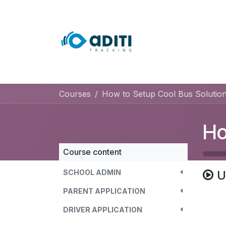
Skip to Content
Home
Course
Courses
How to Setup Cool Bus Solution
Course content
SCHOOL ADMIN
U
PARENT APPLICATION
DRIVER APPLICATION