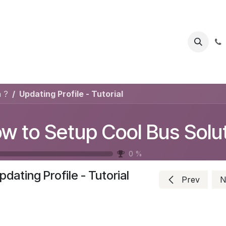
s
Help
Appointment
Jobs
Contact us
 ?
Updating Profile - Tutorial
0
%
pdating Profile - Tutorial
Prev
N