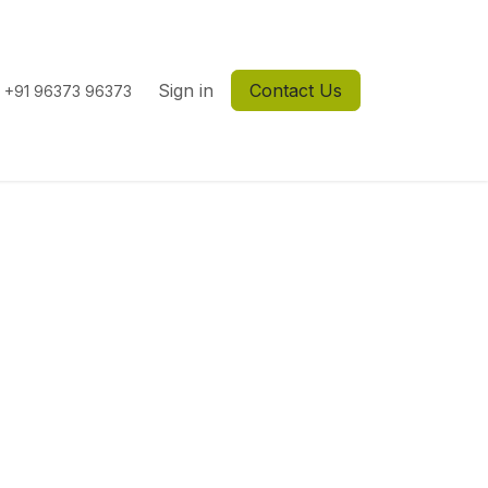
Sign in
Contact Us
+91 96373 96373