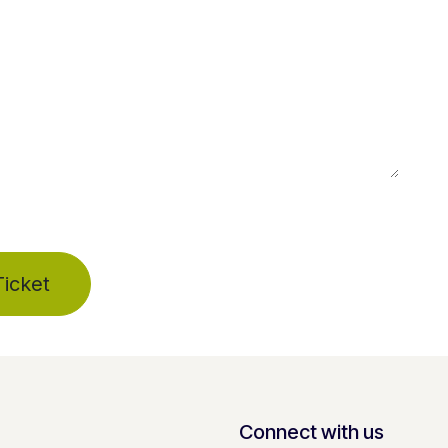
icket
Connect with us