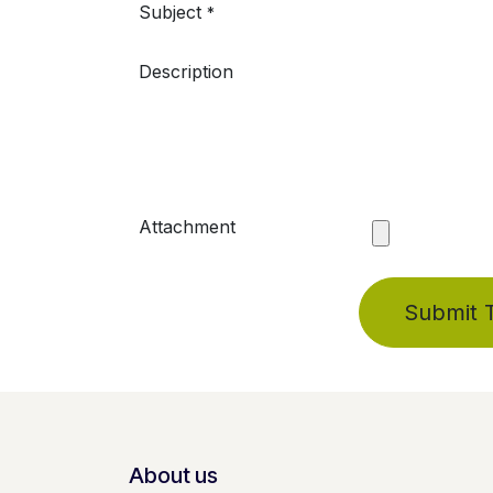
Subject
*
Description
Attachment
Submit T
About us