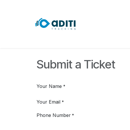
Skip to Content
Home
Course
Submit a Ticket
Your Name
*
Your Email
*
Phone Number
*