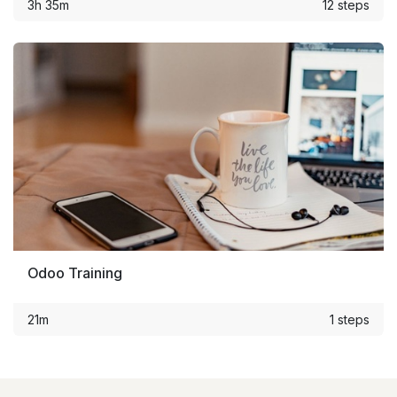
3h 35m
12 steps
Odoo Training
21m
1 steps