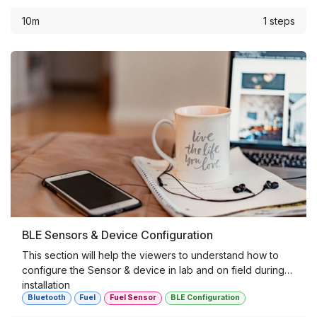
10m
1 steps
BLE Sensors & Device Configuration
This section will help the viewers to understand how to
configure the Sensor & device in lab and on field during
installation
Bluetooth
Fuel
Fuel Sensor
BLE Configuration