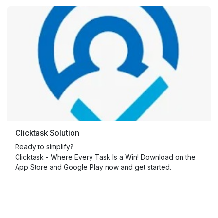
Clicktask Solution
Ready to simplify?
Clicktask - Where Every Task Is a Win! Download on the
App Store and Google Play now and get started.