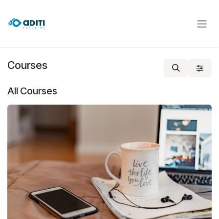
Skip to Content
Courses
All Courses