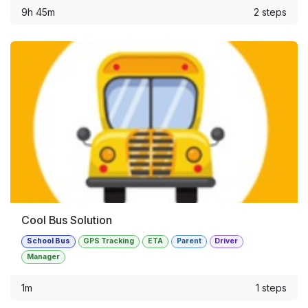
9h 45m
2 steps
Cool Bus Solution
School Bus
GPS Tracking
ETA
Parent
Driver
Manager
1m
1 steps