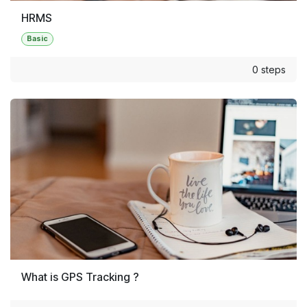
HRMS
Basic
0 steps
What is GPS Tracking ?