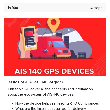
1h 10m
4 steps
Basics of AIS-140 (MH Region)
This topic will cover all the concepts and information
about the ecosystem of AIS-140 devices.
How the device helps in meeting RTO Compliances.
What are the timelines required for delivery