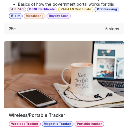
Basics of how the government portal works for this
AIS-140
BSNL Certificate
VAHAAN Certificate
RTO Passing
hardware
E-sim
Mahakhanij
Royalty Scan
25m
5 steps
Wireless/Portable Tracker
Wireless Tracker
Magnetic Tracker
Portable tracker