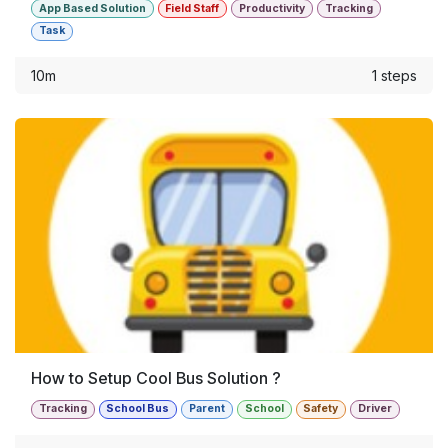
App Based Solution
Field Staff
Productivity
Tracking
Task
10m
1 steps
How to Setup Cool Bus Solution ?
Tracking
School Bus
Parent
School
Safety
Driver