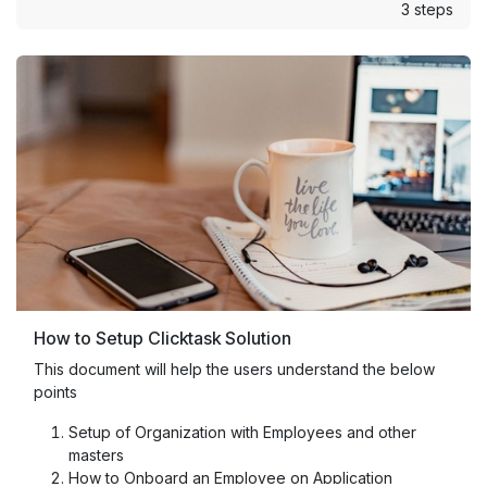
3 steps
How to Setup Clicktask Solution
This document will help the users understand the below
points
Setup of Organization with Employees and other
masters
How to Onboard an Employee on Application