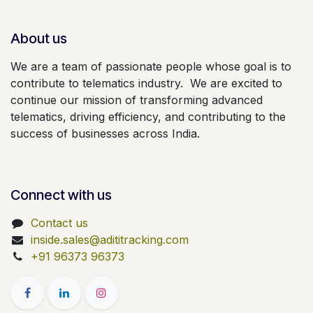
About us
We are a team of passionate people whose goal is to
contribute to telematics industry. We are excited to
continue our mission of transforming advanced
telematics, driving efficiency, and contributing to the
success of businesses across India.
Connect with us
Contact us
inside.sales@adititracking.com
+91 96373 96373