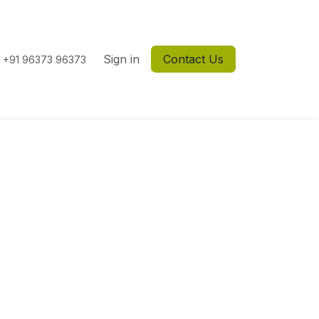
Sign in
Contact Us
+91 96373 96373