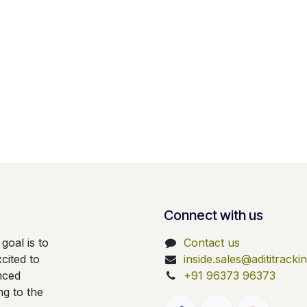
Connect with us
goal is to
Contact us
cited to
inside.sales@adititrack
nced
+91 96373 96373
ng to the