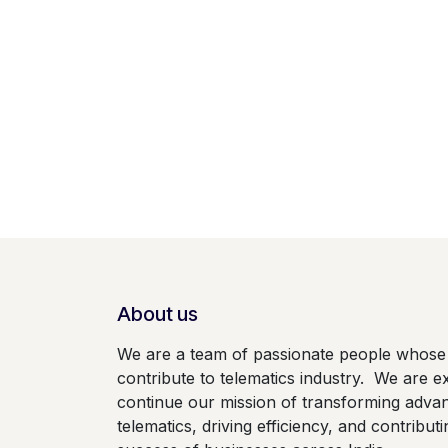
About us
We are a team of passionate people whose 
contribute to telematics industry. We are ex
continue our mission of transforming adva
telematics, driving efficiency, and contributi