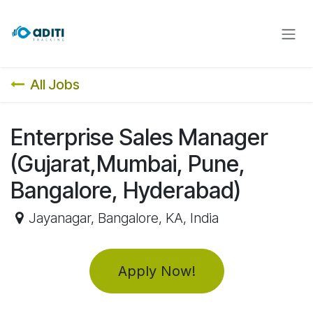
Skip to Content
All Jobs
Enterprise Sales Manager
(Gujarat,Mumbai, Pune,
Bangalore, Hyderabad)
Jayanagar, Bangalore
,
KA
,
India
Apply Now!