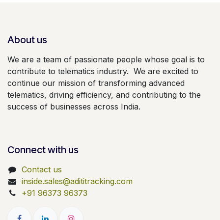
About us
We are a team of passionate people whose goal is to
contribute to telematics industry. We are excited to
continue our mission of transforming advanced
telematics, driving efficiency, and contributing to the
success of businesses across India.
Connect with us
Contact us
inside.sales@adititracking.com
+91 96373 96373