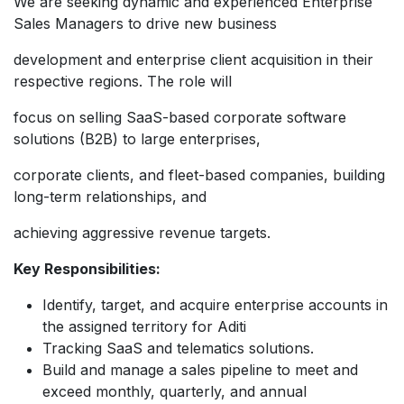
We are seeking dynamic and experienced Enterprise
Sales Managers to drive new business
development and enterprise client acquisition in their
respective regions. The role will
focus on selling SaaS-based corporate software
solutions (B2B) to large enterprises,
corporate clients, and fleet-based companies, building
long-term relationships, and
achieving aggressive revenue targets.
Key Responsibilities:
Identify, target, and acquire enterprise accounts in
the assigned territory for Aditi
Tracking SaaS and telematics solutions.
Build and manage a sales pipeline to meet and
exceed monthly, quarterly, and annual