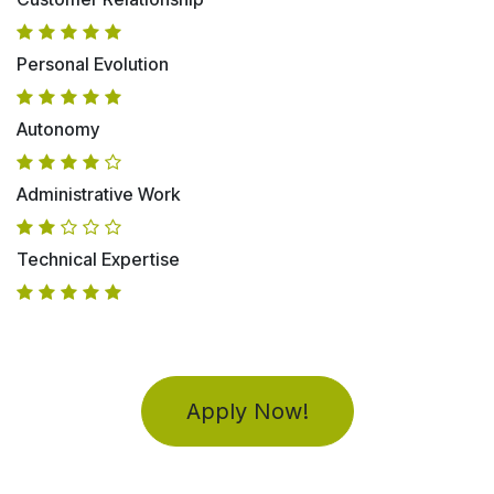
Personal Evolution
Autonomy
Administrative Work
Technical Expertise
Apply Now!