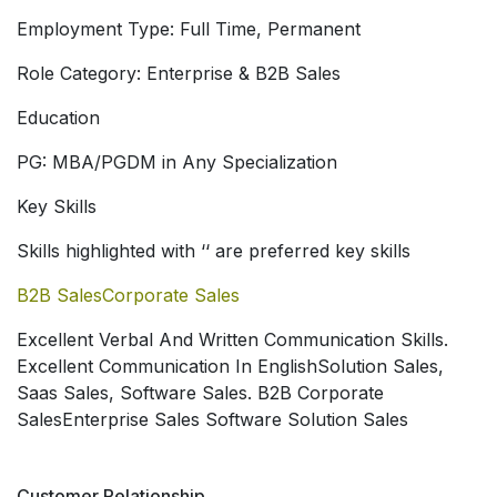
Employment Type: Full Time, Permanent
Role Category: Enterprise & B2B Sales
Education
PG: MBA/PGDM in Any Specialization
Key Skills
Skills highlighted with ‘
‘ are preferred key skills
B2B Sales
Corporate Sales
Excellent Verbal And Written Communication Skills.
Excellent Communication In EnglishSolution Sales
,
Saas Sales
, Software Sales
. B2B Corporate
Sales
Enterprise Sales Software Solution Sales
Customer Relationship