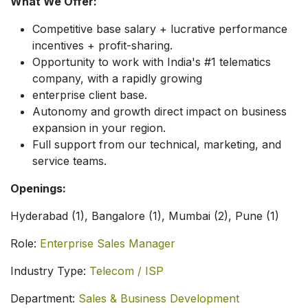
What We Offer:
Competitive base salary + lucrative performance
incentives + profit-sharing.
Opportunity to work with India's #1 telematics
company, with a rapidly growing
enterprise client base.
Autonomy and growth direct impact on business
expansion in your region.
Full support from our technical, marketing, and
service teams.
Openings:
Hyderabad (1), Bangalore (1), Mumbai (2), Pune (1)
Role:
Enterprise Sales Manager
Industry Type:
Telecom / ISP
Department:
Sales & Business Development