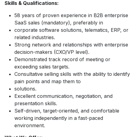
Skills & Qualifications:
58 years of proven experience in B2B enterprise
SaaS sales (mandatory), preferably in
corporate software solutions, telematics, ERP, or
related industries.
Strong network and relationships with enterprise
decision-makers (CXO/VP level).
Demonstrated track record of meeting or
exceeding sales targets.
Consultative selling skills with the ability to identify
pain points and map them to
solutions.
Excellent communication, negotiation, and
presentation skills.
Self-driven, target-oriented, and comfortable
working independently in a fast-paced
environment.