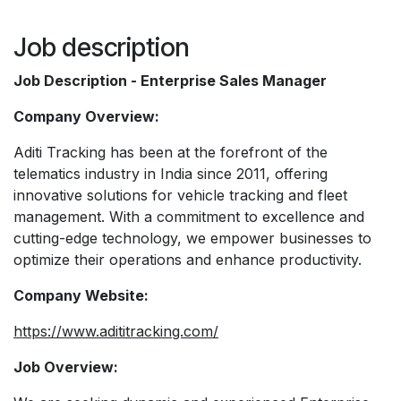
Job description
Job Description - Enterprise Sales Manager
Company Overview:
Aditi Tracking has been at the forefront of the
telematics industry in India since 2011, offering
innovative solutions for vehicle tracking and fleet
management. With a commitment to excellence and
cutting-edge technology, we empower businesses to
optimize their operations and enhance productivity.
Company Website:
https://www.adititracking.com/
Job Overview: