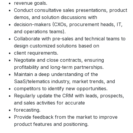
revenue goals.
Conduct consultative sales presentations, product
demos, and solution discussions with
decision-makers (CXOs, procurement heads, IT,
and operations teams).
Collaborate with pre-sales and technical teams to
design customized solutions based on
client requirements.
Negotiate and close contracts, ensuring
profitability and long-term partnerships.
Maintain a deep understanding of the
SaaS/telematics industry, market trends, and
competitors to identify new opportunities.
Regularly update the CRM with leads, prospects,
and sales activities for accurate
forecasting.
Provide feedback from the market to improve
product features and positioning.