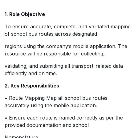
1. Role Objective
To ensure accurate, complete, and validated mapping
of school bus routes across designated
regions using the company’s mobile application. The
resource will be responsible for collecting,
validating, and submitting all transport-related data
efficiently and on time.
2. Key Responsibilities
• Route Mapping Map all school bus routes
accurately using the mobile application.
• Ensure each route is named correctly as per the
provided documentation and school
Nomenclature.