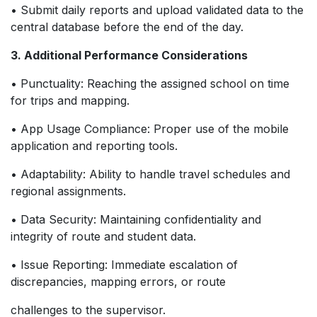
• Submit daily reports and upload validated data to the
central database before the end of the day.
3. Additional Performance Considerations
• Punctuality: Reaching the assigned school on time
for trips and mapping.
• App Usage Compliance: Proper use of the mobile
application and reporting tools.
• Adaptability: Ability to handle travel schedules and
regional assignments.
• Data Security: Maintaining confidentiality and
integrity of route and student data.
• Issue Reporting: Immediate escalation of
discrepancies, mapping errors, or route
challenges to the supervisor.