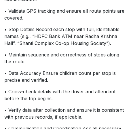
• Validate GPS tracking and ensure all route points are
covered.
• Stop Details Record each stop with full, identifiable
names (e.g., “HDFC Bank ATM near Radha Krishna
Hall”, “Shanti Complex Co-op Housing Society”).
• Maintain sequence and correctness of stops along
the route.
• Data Accuracy Ensure children count per stop is
precise and verified.
• Cross-check details with the driver and attendant
before the trip begins.
• Verify data after collection and ensure it is consistent
with previous records, if applicable.
• Communication and Coordination Ask all necessary