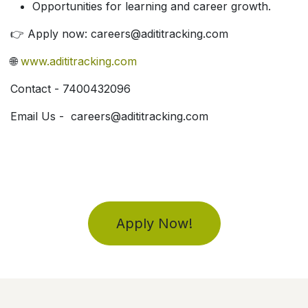
Opportunities for learning and career growth.
👉 Apply now: careers@adititracking.com
🌐
www.adititracking.com
Contact - 7400432096
Email Us - careers@adititracking.com
Apply Now!