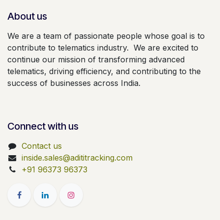
About us
We are a team of passionate people whose goal is to
contribute to telematics industry. We are excited to
continue our mission of transforming advanced
telematics, driving efficiency, and contributing to the
success of businesses across India.
Connect with us
Contact us
inside.sales@adititracking.com
+91 96373 96373