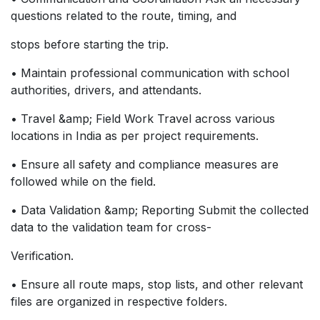
questions related to the route, timing, and
stops before starting the trip.
• Maintain professional communication with school
authorities, drivers, and attendants.
• Travel &amp; Field Work Travel across various
locations in India as per project requirements.
• Ensure all safety and compliance measures are
followed while on the field.
• Data Validation &amp; Reporting Submit the collected
data to the validation team for cross-
Verification.
• Ensure all route maps, stop lists, and other relevant
files are organized in respective folders.