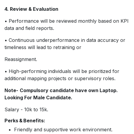
4. Review & Evaluation
• Performance will be reviewed monthly based on KPI
data and field reports.
• Continuous underperformance in data accuracy or
timeliness will lead to retraining or
Reassignment.
• High-performing individuals will be prioritized for
additional mapping projects or supervisory roles.
Note-
Compulsory candidate have own Laptop.
Looking For Male Candidate.
Salary - 10k to 15k.
Perks & Benefits:
Friendly and supportive work environment.