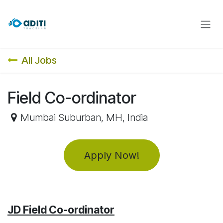
Skip to Content
All Jobs
Field Co-ordinator
Mumbai Suburban
,
MH
,
India
Apply Now!
JD Field Co-ordinator