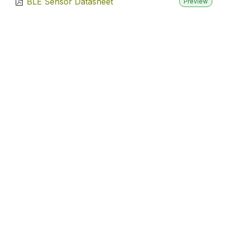
BLE Sensor Datasheet
Preview