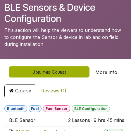
BLE Sensors & Device
Configuration
This section will help the viewers to understand how
to configure the Sensor & device in lab and on field
during installation
Join this Course
More info
Course
Reviews (1)
Bluetooth
Fuel
Fuel Sensor
BLE Configuration
BLE Sensor
2
Lessons
·
9 hrs 45 mins